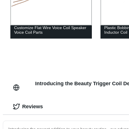
Customize Flat Wire Voice Coil Speaker
Plastic Bobbin
Voice Coil Parts
Inductor Coil
Introducing the Beauty Trigger Coil D
Reviews
Introducing the newest addition to your beauty routine - our advan