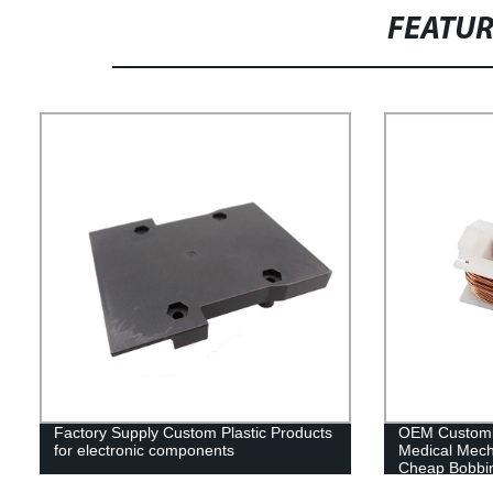
FEATU
Factory Supply Custom Plastic Products
OEM Customiz
for electronic components
Medical Mech
Cheap Bobbin