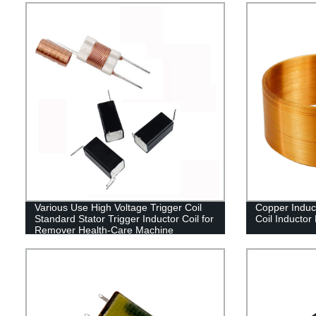
Various Use High Voltage Trigger Coil
Copper Inducti
Standard Stator Trigger Inductor Coil for
Coil Inductor
Remover Health-Care Machine