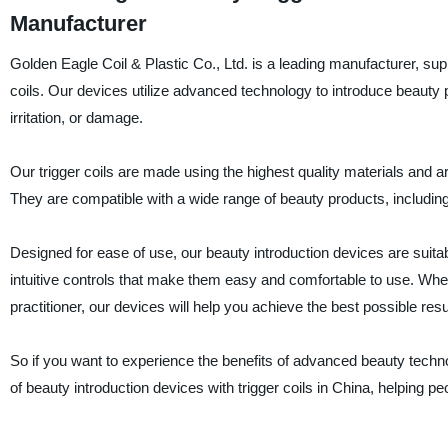
Manufacturer
Golden Eagle Coil & Plastic Co., Ltd. is a leading manufacturer, suppl
coils. Our devices utilize advanced technology to introduce beauty p
irritation, or damage.
Our trigger coils are made using the highest quality materials and ar
They are compatible with a wide range of beauty products, includin
Designed for ease of use, our beauty introduction devices are suit
intuitive controls that make them easy and comfortable to use. Whet
practitioner, our devices will help you achieve the best possible resu
So if you want to experience the benefits of advanced beauty techno
of beauty introduction devices with trigger coils in China, helping pe