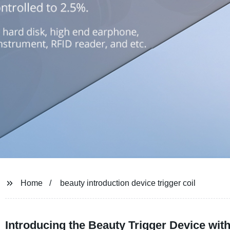
Home
beauty introduction device trigger coil
Introducing the Beauty Trigger Device wi