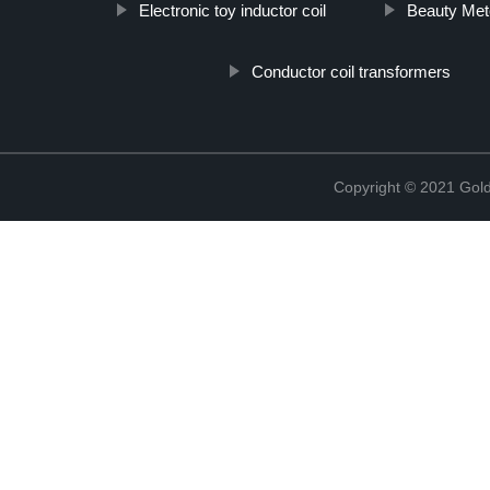
Electronic toy inductor coil
Beauty Met
Conductor coil transformers
Copyright © 2021 Golde