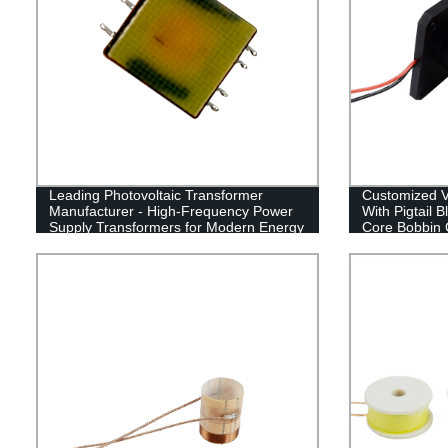
Leading Photovoltaic Transformer
Customized Vi
Manufacturer - High-Frequency Power
With Pigtail 
Supply Transformers for Modern Energy
Core Bobbin 
Applications