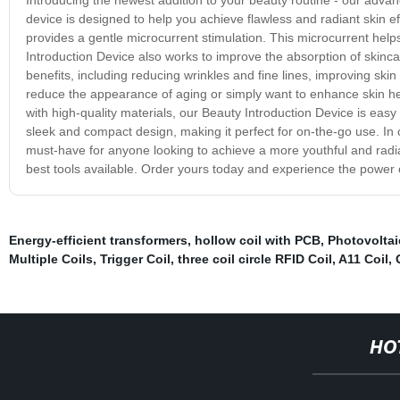
device is designed to help you achieve flawless and radiant skin eff
provides a gentle microcurrent stimulation. This microcurrent helps 
Introduction Device also works to improve the absorption of skinc
benefits, including reducing wrinkles and fine lines, improving ski
reduce the appearance of aging or simply want to enhance skin he
with high-quality materials, our Beauty Introduction Device is easy 
sleek and compact design, making it perfect for on-the-go use. In 
must-have for anyone looking to achieve a more youthful and radian
best tools available. Order yours today and experience the power o
Energy-efficient transformers
,
hollow coil with PCB
,
Photovoltai
Multiple Coils
,
Trigger Coil
,
three coil circle RFID Coil
,
A11 Coil
,
HO