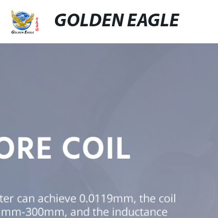
GOLDEN EAGLE