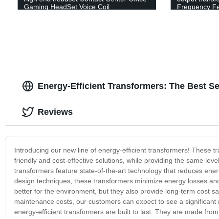
Gaming HeadSet Voice Coil
Frequency Fe
Energy-Efficient Transformers: The Best S
Reviews
Introducing our new line of energy-efficient transformers! These 
friendly and cost-effective solutions, while providing the same leve
transformers feature state-of-the-art technology that reduces en
design techniques, these transformers minimize energy losses and 
better for the environment, but they also provide long-term cost
maintenance costs, our customers can expect to see a significant r
energy-efficient transformers are built to last. They are made from