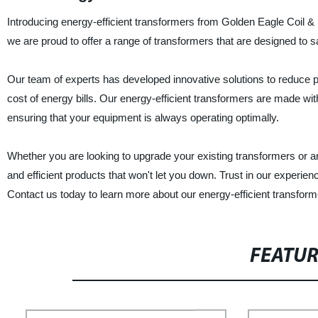
Introducing energy-efficient transformers from Golden Eagle Coil & P
we are proud to offer a range of transformers that are designed to
Our team of experts has developed innovative solutions to reduce 
cost of energy bills. Our energy-efficient transformers are made wit
ensuring that your equipment is always operating optimally.
Whether you are looking to upgrade your existing transformers or ar
and efficient products that won't let you down. Trust in our experien
Contact us today to learn more about our energy-efficient transf
FEATU