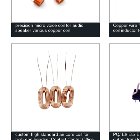
precision micro voice coil for audio
Copper wire f
speaker various copper coil
coil inductor f
custom high standard air core coil for
PQ/ EI/ EE/ 
high end headset Contact Center Office
output trans