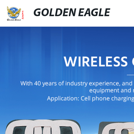
GOLDEN EAGLE