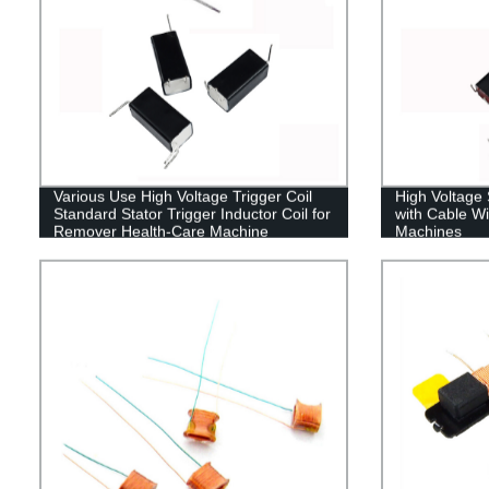
Various Use High Voltage Trigger Coil
High Voltage 
Standard Stator Trigger Inductor Coil for
with Cable Wi
Remover Health-Care Machine
Machines