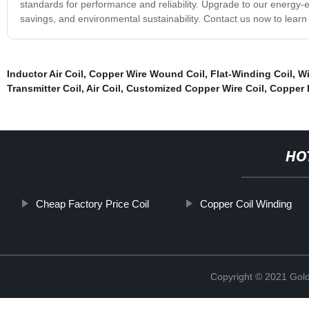
standards for performance and reliability. Upgrade to our energy-ef
savings, and environmental sustainability. Contact us now to learn
Inductor Air Coil
,
Copper Wire Wound Coil
,
Flat-Winding Coil
,
Wi
Transmitter Coil
,
Air Coil
,
Customized Copper Wire Coil
,
Copper 
HO
Cheap Factory Price Coil
Copper Coil Winding
Copyright © 2021 Golde