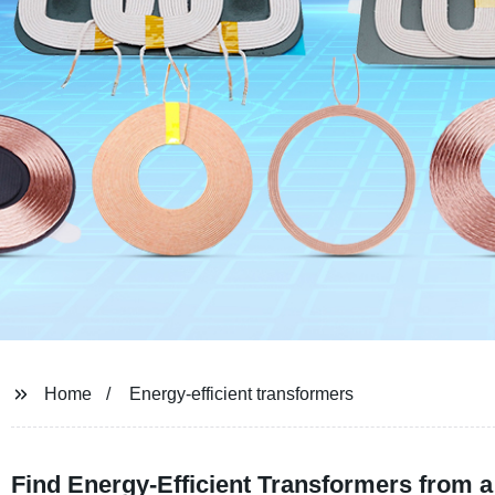
Home
Energy-efficient transformers
Find Energy-Efficient Transformers from 