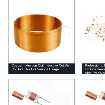
Copper Induction Coil Inductive Coil Air
Professional 
Coil Inductor For Various Usage
for Aids Hear
High Precisio