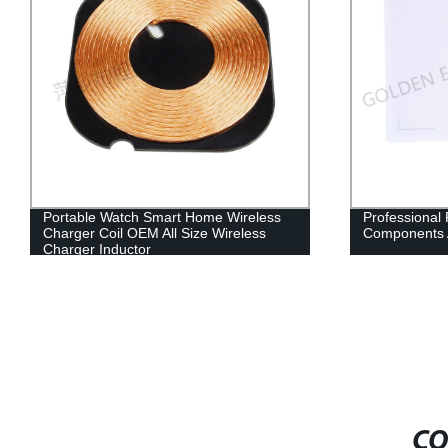
Portable Watch Smart Home Wireless
Professional
Charger Coil OEM All Size Wireless
Components 
Charger Inductor
CO