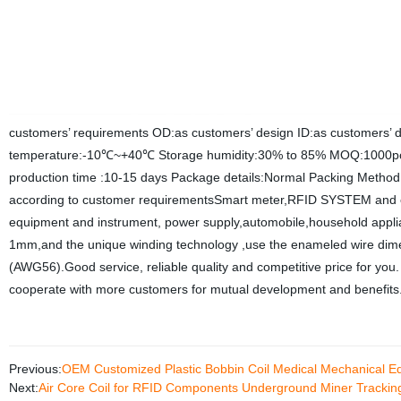
customers’ requirements OD:as customers’ design ID:as customers’ 
temperature:-10℃~+40℃ Storage humidity:30% to 85% MOQ:1000pc
production time :10-15 days Package details:Normal Packing Method
according to customer requirementsSmart meter,RFID SYSTEM and e
equipment and instrument, power supply,automobile,household appli
1mm,and the unique winding technology ,use the enameled wire di
(AWG56).Good service, reliable quality and competitive price for you.
cooperate with more customers for mutual development and benefits
Previous:
OEM Customized Plastic Bobbin Coil Medical Mechanical E
Next:
Air Core Coil for RFID Components Underground Miner Tracking