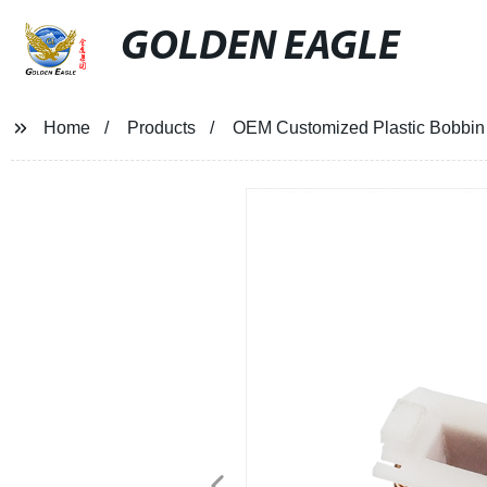
GOLDEN EAGLE
Home
Products
OEM Customized Plastic Bobbin