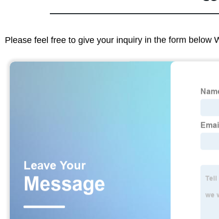
Please feel free to give your inquiry in the form below 