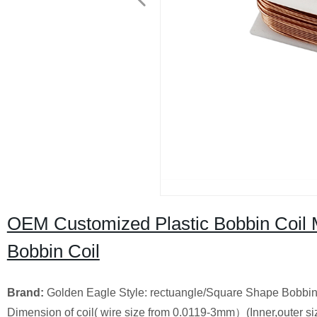
OEM Customized Plastic Bobbin Coil
Bobbin Coil
Brand:
Golden Eagle Style: rectuangle/Square Shape Bobbin Co
Dimension of coil( wire size from 0.0119-3mm）(Inner,outer siz