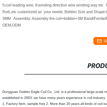
5:coil leading wire, 6:winding direction wire winding way etc
Rod,,etc customized as your needs. Bobbin Size and Shape:C
3MM Assembly: Assembly the coil+bobbin+3M Band/Ferrite/Ro
OEM,ODM
S
PRODU
Dongguan Golden Eagle Coil Co., Ltd. is a professional large-scale m
established in 2003, we have many years experience in coil industry.
1. Factory Item, sample free 2. More than 20 years all kinds of coil 