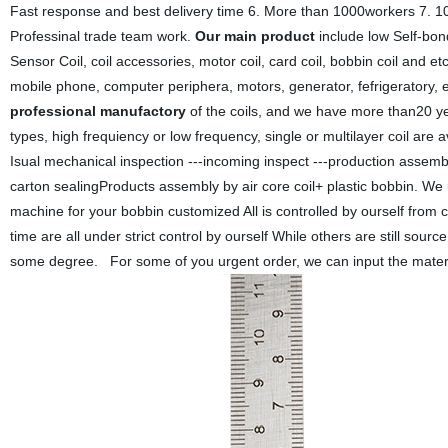
Fast response and best delivery time 6. More than 1000workers 7. 10
Professinal trade team work.
Our main product
include low Self-bond
Sensor Coil, coil accessories, motor coil, card coil, bobbin coil and et
mobile phone, computer periphera, motors, generator, fefrigeratory,
professional manufactory
of the coils, and we have more than20 ye
types, high frequiency or low frequency, single or multilayer coil are av
Isual mechanical inspection ---incoming inspect ---production assembl
carton sealingProducts assembly by air core coil+ plastic bobbin. W
machine for your bobbin customized All is controlled by ourself from
time are all under strict control by ourself While others are still source
some degree. For some of you urgent order, we can input the materia