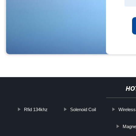
HO
Rfid 134khz
Solenoid Coil
Wireless
Magneti