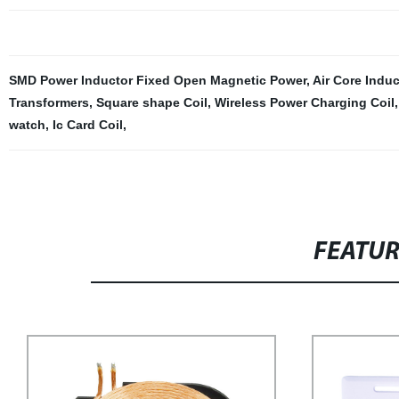
SMD Power Inductor Fixed Open Magnetic Power
,
Air Core Indu
Transformers
,
Square shape Coil
,
Wireless Power Charging Coil
watch
,
Ic Card Coil
,
FEATU