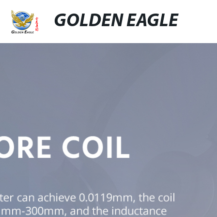
GOLDEN EAGLE