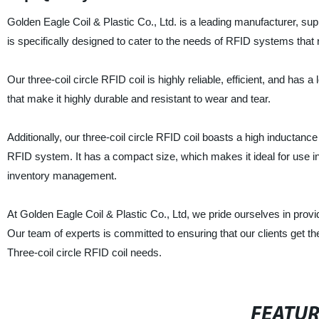
Golden Eagle Coil & Plastic Co., Ltd. is a leading manufacturer, suppl
is specifically designed to cater to the needs of RFID systems that
Our three-coil circle RFID coil is highly reliable, efficient, and has 
that make it highly durable and resistant to wear and tear.
Additionally, our three-coil circle RFID coil boasts a high inductanc
RFID system. It has a compact size, which makes it ideal for use in 
inventory management.
At Golden Eagle Coil & Plastic Co., Ltd, we pride ourselves in prov
Our team of experts is committed to ensuring that our clients get the
Three-coil circle RFID coil needs.
FEATU