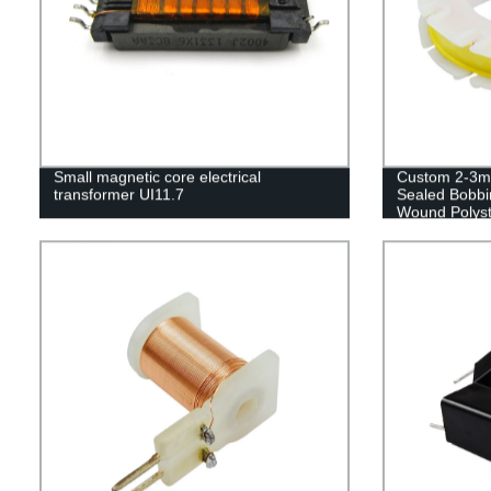
Small magnetic core electrical
Custom 2-3mm
transformer UI11.7
Sealed Bobbin
Wound Polyst