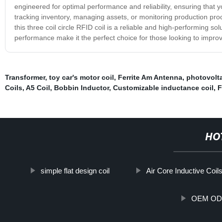
engineered for optimal performance and reliability, ensuring that
tracking inventory, managing assets, or monitoring production proce
this three coil circle RFID coil is a reliable and high-performing 
performance make it the perfect choice for those looking to improv
Transformer
,
toy car's motor coil
,
Ferrite Am Antenna
,
photovolta
Coils
,
A5 Coil
,
Bobbin Inductor
,
Customizable inductance coil
,
F
HO
simple flat design coil
Air Core Inductive Coil
OEM ODM 