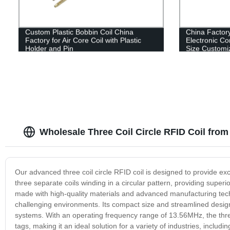
Custom Plastic Bobbin Coil China
China Factory
Factory for Air Core Coil with Plastic
Electronic Co
Holder and Pin
Size Customi
Wholesale Three Coil Circle RFID Coil fro
Our advanced three coil circle RFID coil is designed to provide ex
three separate coils winding in a circular pattern, providing superi
made with high-quality materials and advanced manufacturing tech
challenging environments. Its compact size and streamlined design m
systems. With an operating frequency range of 13.56MHz, the three
tags, making it an ideal solution for a variety of industries, includin