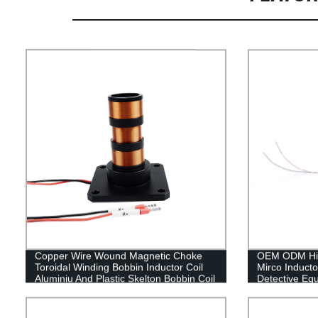
Copper Wire Wound Magnetic Choke
OEM ODM High
Toroidal Winding Bobbin Inductor Coil
Mirco Inducto
Aluminiu And Plastic Skelton Bobbin Coil
Detective Eq