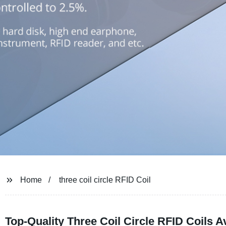
Home
three coil circle RFID Coil
Top-Quality Three Coil Circle RFID Coils 