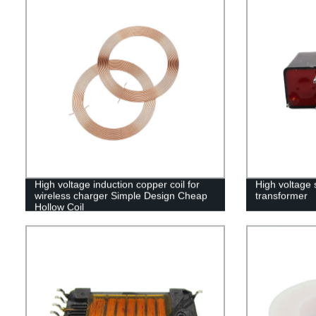
High voltage induction copper coil for
High voltage s
wireless charger Simple Design Cheap
transformer
Hollow Coil