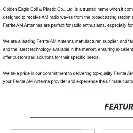
Golden Eagle Coil & Plastic Co., Ltd. is a trusted name when it co
designed to receive AM radio waves from the broadcasting station a
Ferrite AM Antennas are perfect for radio enthusiasts, especially fo
We are a leading Ferrite AM Antenna manufacturer, supplier, and f
and the latest technology available in the market, ensuring excelle
offer customized solutions for their specific needs.
We take pride in our commitment to delivering top-quality Ferrite A
your Ferrite AM Antenna provider and experience the ultimate custo
FEATU