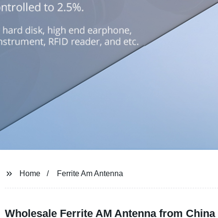
Home
Ferrite Am Antenna
Wholesale Ferrite AM Antenna from China