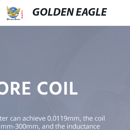
GOLDEN EAGLE