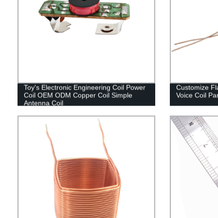
Toy's Electronic Engineering Coil Power
Customize Fla
Coil OEM ODM Copper Coil Simple
Voice Coil Pa
Antenna Coil