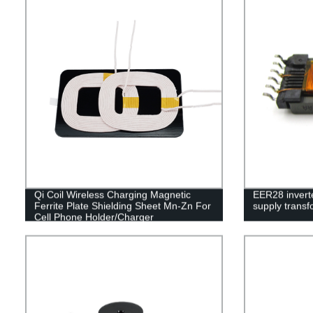
Qi Coil Wireless Charging Magnetic
EER28 invert
Ferrite Plate Shielding Sheet Mn-Zn For
supply transf
Cell Phone Holder/Charger