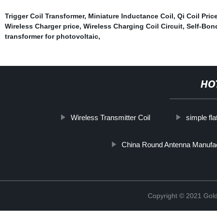
Trigger Coil Transformer
,
Miniature Inductance Coil
,
Qi Coil Pric
Wireless Charger price
,
Wireless Charging Coil Circuit
,
Self-Bond
transformer for photovoltaic
,
HO
Wireless Transmitter Coil
simple fla
China Round Antenna Manufa
Copyright © 2021 Golde