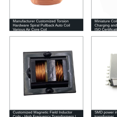
Manufacturer Customized Torsion
Miniature Coi
Hardware Spiral Pullback Auto Coil
Charging and
Various Air Core Coil
ISO Certificat
Customized Magnetic Field Inductor
SMD power i
Coils - High Frequency Transformers |
transformer