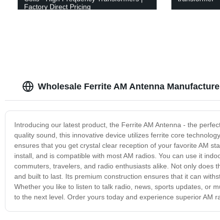
Factory Direct Pricing
Wholesale Ferrite AM Antenna Manufacturer
Introducing our latest product, the Ferrite AM Antenna - the perfe
quality sound, this innovative device utilizes ferrite core technol
ensures that you get crystal clear reception of your favorite AM s
install, and is compatible with most AM radios. You can use it indoo
commuters, travelers, and radio enthusiasts alike. Not only does th
and built to last. Its premium construction ensures that it can wit
Whether you like to listen to talk radio, news, sports updates, or 
to the next level. Order yours today and experience superior AM ra