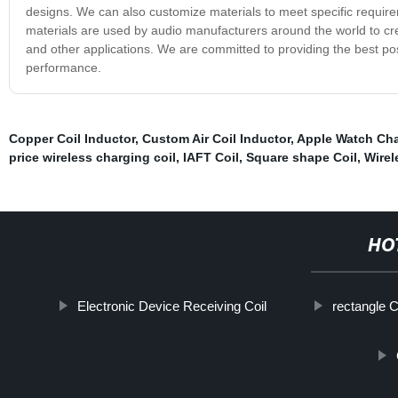
designs. We can also customize materials to meet specific requir
materials are used by audio manufacturers around the world to cr
and other applications. We are committed to providing the best po
performance.
Copper Coil Inductor
,
Custom Air Coil Inductor
,
Apple Watch Cha
price wireless charging coil
,
IAFT Coil
,
Square shape Coil
,
Wirel
HO
Electronic Device Receiving Coil
rectangle C