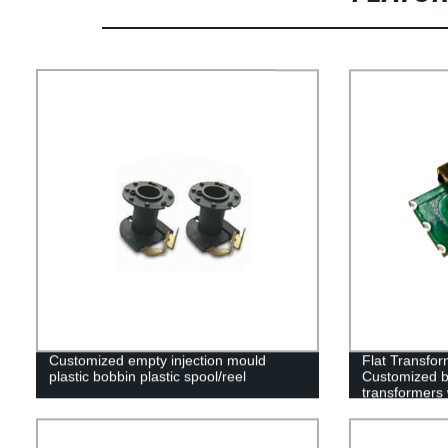
Customized empty injection mould
Flat Transfor
plastic bobbin plastic spool/reel
Customized b
transformers