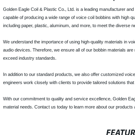
Golden Eagle Coil & Plastic Co., Ltd. is a leading manufacturer and s
capable of producing a wide range of voice coil bobbins with high q
including paper, plastic, aluminum, and more, to meet the diverse 
We understand the importance of using high-quality materials in voice
audio devices. Therefore, we ensure all of our bobbin materials are
exceed industry standards.
In addition to our standard products, we also offer customized voice
engineers work closely with clients to provide tailored solutions tha
With our commitment to quality and service excellence, Golden Eagle C
material needs. Contact us today to learn more about our products 
FEATU