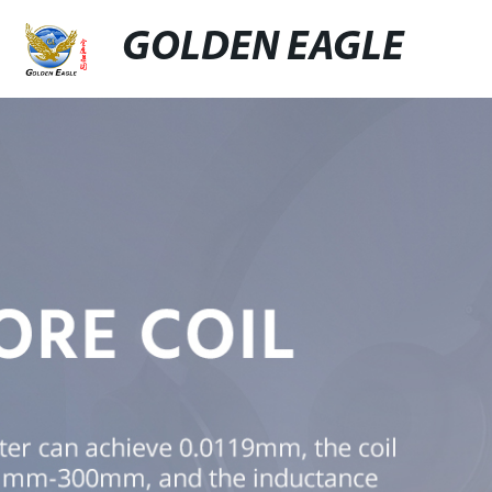
GOLDEN EAGLE