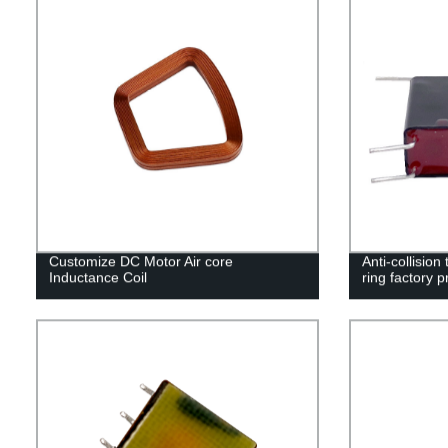
Customize DC Motor Air core
Anti-collision
Inductance Coil
ring factory p