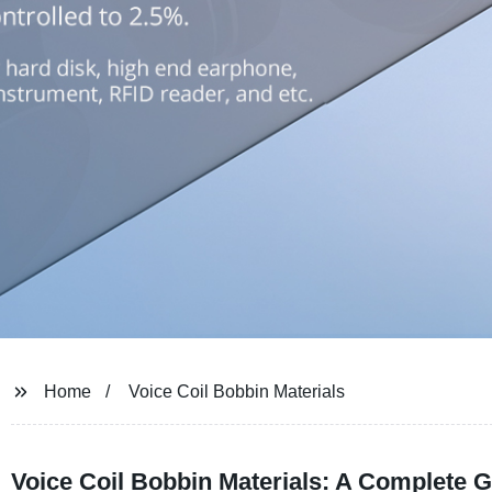
Home
Voice Coil Bobbin Materials
Voice Coil Bobbin Materials: A Complete G