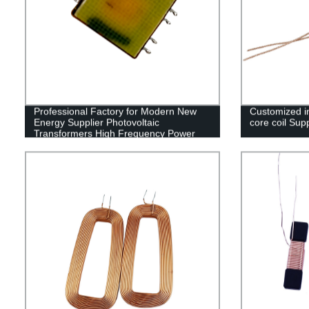
Professional Factory for Modern New
Customized in
Energy Supplier Photovoltaic
core coil Supp
Transformers High Frequency Power
Supply Transformers