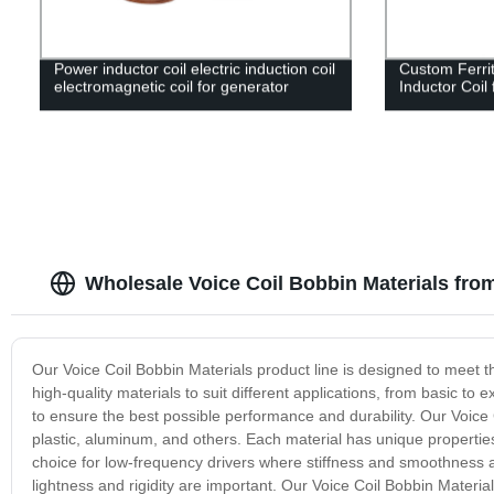
Power inductor coil electric induction coil
Custom Ferri
electromagnetic coil for generator
Inductor Coil
Wholesale Voice Coil Bobbin Materials fro
Our Voice Coil Bobbin Materials product line is designed to meet 
high-quality materials to suit different applications, from basic t
to ensure the best possible performance and durability. Our Voice 
plastic, aluminum, and others. Each material has unique properties 
choice for low-frequency drivers where stiffness and smoothness ar
lightness and rigidity are important. Our Voice Coil Bobbin Materials