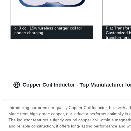
qi 3 coil 15w wireless charger coil for
Flat Transfor
phone charging
Customized b
transformers
Copper Coil Inductor - Top Manufacturer f
Introducing our premium-quality Copper Coil Inductor, built with 
Made from high-grade copper, our inductor performs optimally in a r
The inductor features a tightly wound copper coil within a magnetic
and reliable construction, it offers long-lasting performance and 