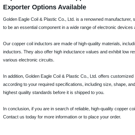
Exporter Options Available
Golden Eagle Coil & Plastic Co., Ltd. is a renowned manufacturer, s
to be an essential component in a wide range of electronic devices a
Our copper coil inductors are made of high-quality materials, inclu
inductors. They also offer high inductance values and exhibit low r
various electronic circuits.
In addition, Golden Eagle Coil & Plastic Co., Ltd. offers customiz
according to your required specifications, including size, shape, a
highest quality standards before it is shipped to you.
In conclusion, if you are in search of reliable, high-quality copper co
Contact us today for more information or to place your order.