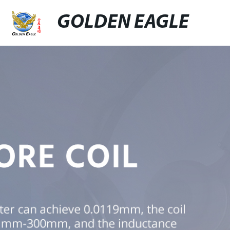
GOLDEN EAGLE