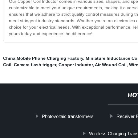
Our Copper Coil Inductor comes in various sizes, shapes, and specifi
customizable to meet your unique requirements, making it a versat
ensures that we adhere to strict quality control measures during t
meet stringent industry standards. Whether you're an electronics e
choice for your electrical needs. With exceptional performance, reliab
yours today and experience the difference!
China Mobile Phone Charging Factory
,
Miniature Inductance Coi
Coil
,
Camera flash trigger
,
Copper Inductor
,
Air Wound Coil
,
Wire
HO
Photovoltaic transformers
Receiver F
Wireless Charging Trans