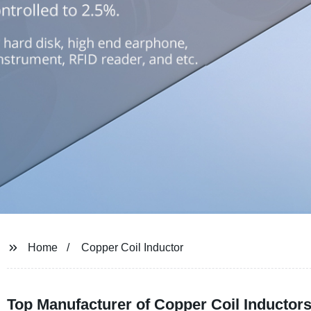
Home
Copper Coil Inductor
Top Manufacturer of Copper Coil Inductor