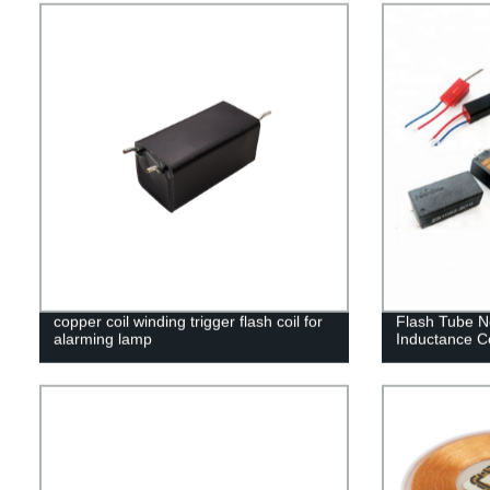
copper coil winding trigger flash coil for
Flash Tube N
alarming lamp
Inductance Co