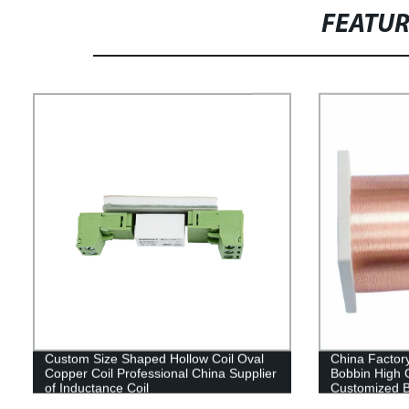
FEATU
Custom Size Shaped Hollow Coil Oval
China Factory
Copper Coil Professional China Supplier
Bobbin High Q
of Inductance Coil
Customized B