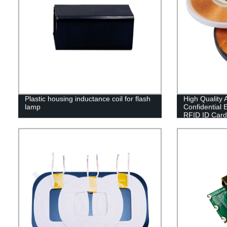
Plastic housing inductance coil for flash
High Quality A
lamp
Confidential
RFID ID Card