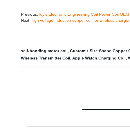
Previous:
Toy's Electronic Engineering Coil Power Coil OE
Next:
High voltage induction copper coil for wireless charg
self-bonding motor coil
,
Customiz Size Shape Copper C
Wireless Transmitter Coil
,
Apple Watch Charging Coil
,
W