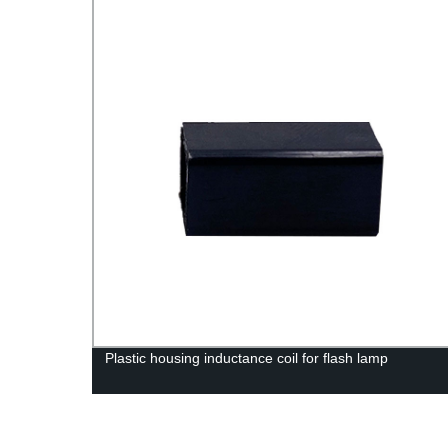
 Coil
Plastic housing inductance coil for flash lamp