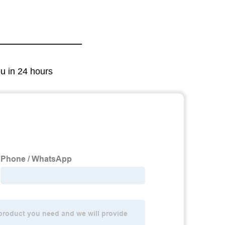
ou in 24 hours