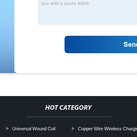
HOT CATEGORY
Universal Wound Coil
Copper Wire Wireless Chargi