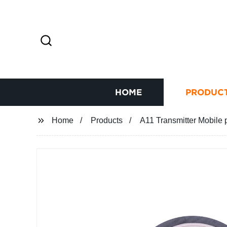
HOME
PRODUC
Home
Products
A11 Transmitter Mobile p