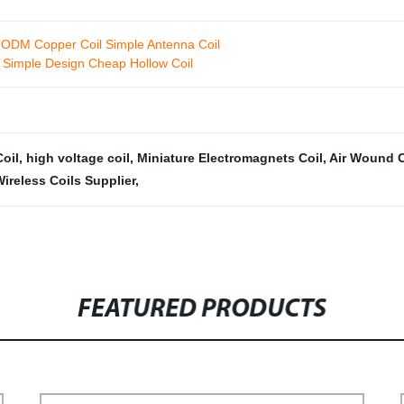
M ODM Copper Coil Simple Antenna Coil
er Simple Design Cheap Hollow Coil
oil
,
high voltage coil
,
Miniature Electromagnets Coil
,
Air Wound C
ireless Coils Supplier
,
FEATURED PRODUCTS