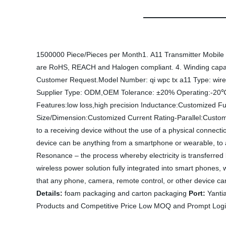
1500000 Piece/Pieces per Month1. A11 Transmitter Mobile ph
are RoHS, REACH and Halogen compliant. 4. Winding capabil
Customer Request.Model Number: qi wpc tx a11 Type: wirel
Supplier Type: ODM,OEM Tolerance: ±20% Operating:-20
Features:low loss,high precision Inductance:Customized F
Size/Dimension:Customized Current Rating-Parallel:Custo
to a receiving device without the use of a physical connecti
device can be anything from a smartphone or wearable, to 
Resonance – the process whereby electricity is transferred
wireless power solution fully integrated into smart phones
that any phone, camera, remote control, or other device carr
Details:
foam packaging and carton packaging
Port:
Yanti
Products and Competitive Price Low MOQ and Prompt Logis