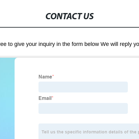
CONTACT US
ree to give your inquiry in the form below We will reply y