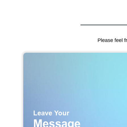
Please feel f