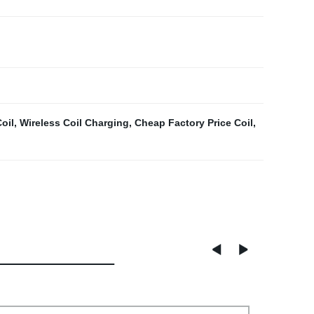
oil
,
Wireless Coil Charging
,
Cheap Factory Price Coil
,