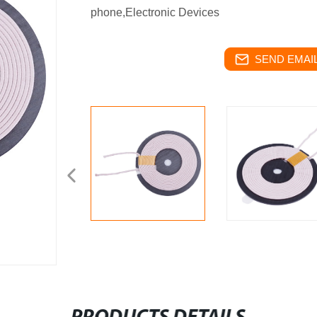
phone,Electronic Devices
SEND EMAIL