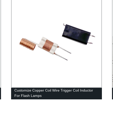
Customize Copper Coil Wire Trigger Coil Inductor
For Flash Lamps