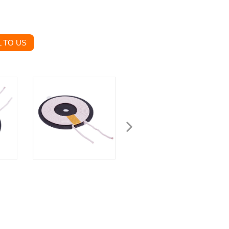
 TO US