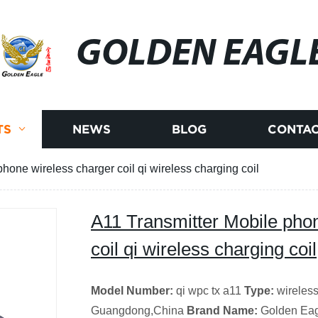
GOLDEN EAGL
TS
NEWS
BLOG
CONTAC
hone wireless charger coil qi wireless charging coil
A11 Transmitter Mobile pho
coil qi wireless charging coil
Model Number:
qi wpc tx a11
Type:
wireless
Guangdong,China
Brand Name:
Golden Ea