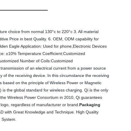
ure choice from normal 130°c to 220°c 3. All material
ive Price in best Quality. 6. OEM, ODM capability for
en Eagle Application: Used for phone,Electronic Devices
: ±10% Temperature Coefficient:Customized
:Customized Number of Coils:Customized
 transmission of an electrical current from a power source
y of the receiving device. In this circumstance the receiving
s based on the principle of Wireless Power or Magnetic
is the global standard for wireless charging. Qi is the only
by the Wireless Power Consortium in 2010, Qi guarantees
i logo, regardless of manufacturer or brand.
Packaging
R&D with Great Knowledge and Technique. High Quality
n System.