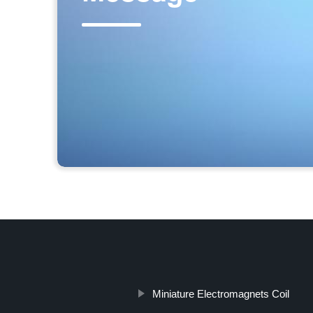
Miniature Electromagnets Coil