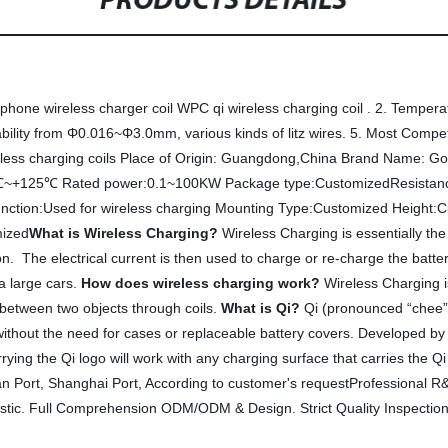
PRODUCTS DETAILS
one wireless charger coil WPC qi wireless charging coil . 2. Temperat
ity from Φ0.016~Φ3.0mm, various kinds of litz wires. 5. Most Competit
ess charging coils Place of Origin: Guangdong,China Brand Name: Gold
℃~+125℃ Rated power:0.1~100KW Package type:CustomizedResistance
unction:Used for wireless charging Mounting Type:Customized Height
mized
What is Wireless Charging?
Wireless Charging is essentially the
on. The electrical current is then used to charge or re-charge the batter
a large cars.
How does wireless charging work?
Wireless Charging i
 between two objects through coils.
What is Qi?
Qi (pronounced “chee”) 
, without the need for cases or replaceable battery covers. Developed 
ying the Qi logo will work with any charging surface that carries the Q
an Port, Shanghai Port, According to customer's requestProfessional 
tic. Full Comprehension ODM/ODM & Design. Strict Quality Inspectio