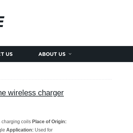
E
T US
ABOUT US
ne wireless charger
 charging coils
Place of Origin:
gle
Application:
Used for