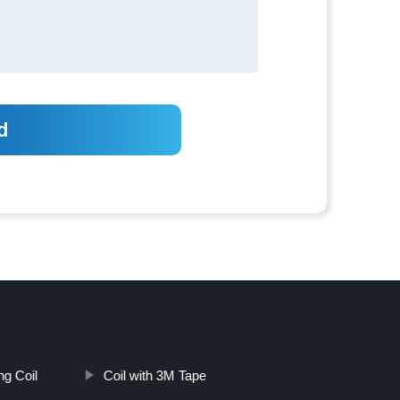
ng Coil
Coil with 3M Tape