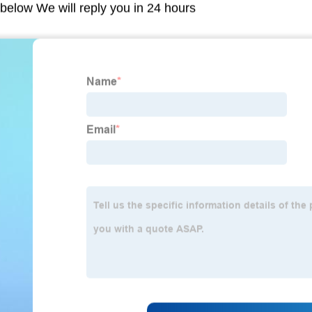
m below We will reply you in 24 hours