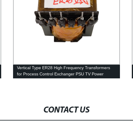
Vertical Type ER28 High Frequency Transformers
for Process Control Exchanger PSU TV Power
CONTACT US