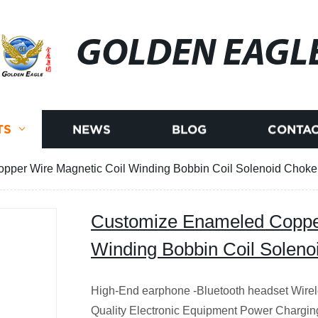
GOLDEN EAGL
TS
NEWS
BLOG
CONTAC
per Wire Magnetic Coil Winding Bobbin Coil Solenoid Choke
Customize Enameled Copper
Winding Bobbin Coil Soleno
High-End earphone -Bluetooth headset Wire
Quality Electronic Equipment Power Chargin