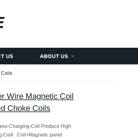
E
T US
ABOUT US
 Coils
 Wire Magnetic Coil
id Choke Coils
less-Charging-Coil Produce High
g Coill Coil+Magnetic panel