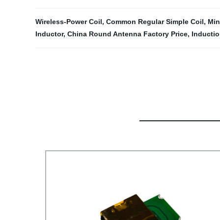
Wireless-Power Coil
,
Common Regular Simple Coil
,
Min
Inductor
,
China Round Antenna Factory Price
,
Inductio