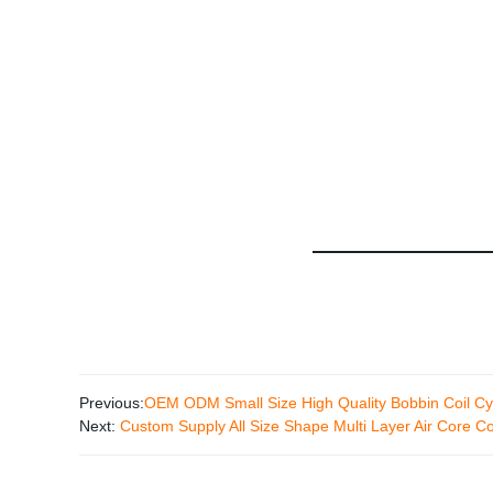
Previous:
OEM ODM Small Size High Quality Bobbin Coil Cyl
Next:
Custom Supply All Size Shape Multi Layer Air Core Co