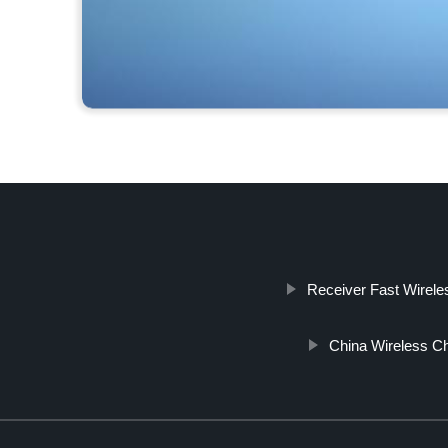
Receiver Fast Wirele
China Wireless Ch