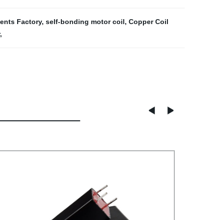
ents Factory
,
self-bonding motor coil
,
Copper Coil
,