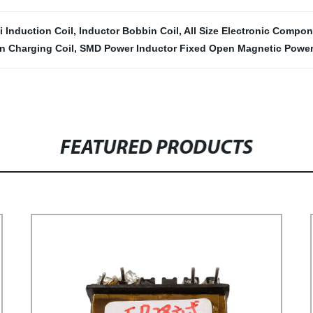
i Induction Coil
,
Inductor Bobbin Coil
,
All Size Electronic Compon
n Charging Coil
,
SMD Power Inductor Fixed Open Magnetic Power
FEATURED PRODUCTS