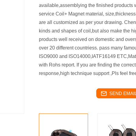
available,assemblying the finished products w
service Coil+ Magnet material, size,thickness,
are all customized as per your drawing. Chen
kinds and shapes of coil,but also make the h
products well received on domestic and over
over 20 different countriess. pass many famo
ISO9000 and ISO14000,IATF16149 ETC,Materi
with Rohs report. If you are finding the correc
response,high technique support ,Pls feel fr
SEND EMAIL