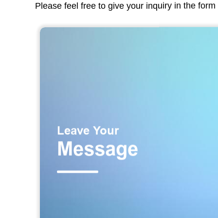
Please feel free to give your inquiry in the for