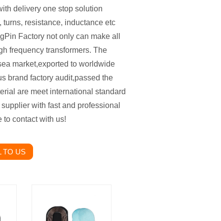
ith delivery one stop solution
 turns, resistance, inductance etc
gPin Factory not only can make all
igh frequency transformers. The
sea market,exported to worldwide
us brand factory audit,passed the
al are meet international standard
t supplier with fast and professional
ee to contact with us!
 TO US