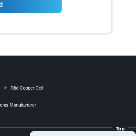
Rfid Copper Coil
ents Manufacturer
Top