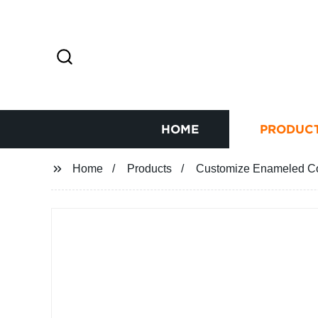
HOME
PRODUC
Home
Products
Customize Enameled Cop