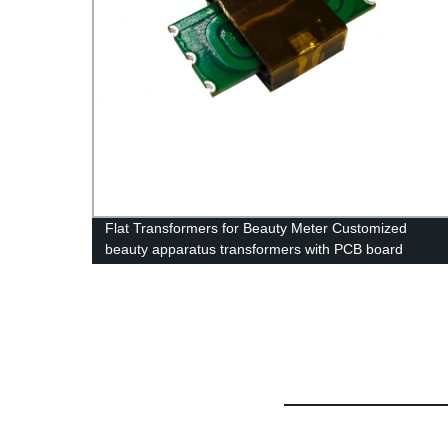
o Coil
Flat Transformers for Beauty Meter Customized
beauty apparatus transformers with PCB board