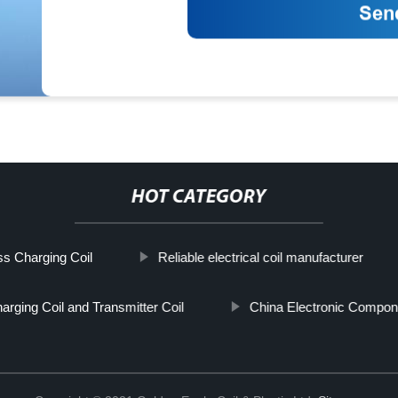
HOT CATEGORY
ss Charging Coil
Reliable electrical coil manufacturer
arging Coil and Transmitter Coil
China Electronic Compon