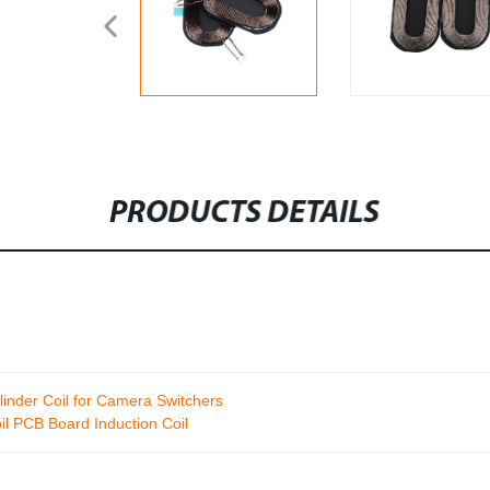
PRODUCTS DETAILS
inder Coil for Camera Switchers
il PCB Board Induction Coil